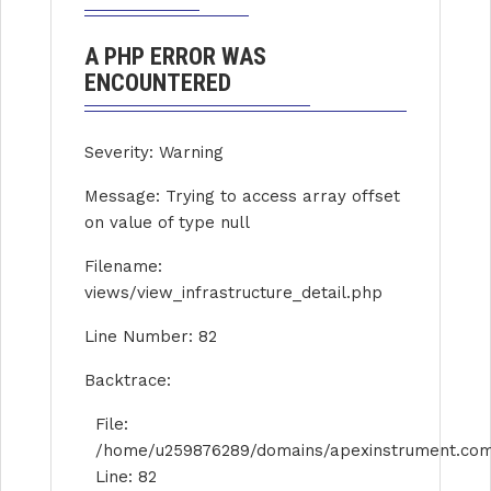
A PHP ERROR WAS
ENCOUNTERED
Severity: Warning
Message: Trying to access array offset
on value of type null
Filename:
views/view_infrastructure_detail.php
Line Number: 82
Backtrace:
File:
/home/u259876289/domains/apexinstrument.com/p
Line: 82