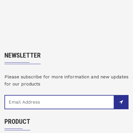
NEWSLETTER
Please subscribe for more information and new updates
for our products
PRODUCT