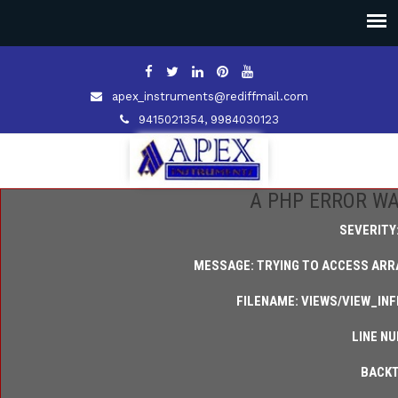
apex_instruments@rediffmail.com
9415021354, 9984030123
A PHP ERROR W
SEVERITY
MESSAGE: TRYING TO ACCESS ARRA
FILENAME: VIEWS/VIEW_IN
LINE NU
BACKT