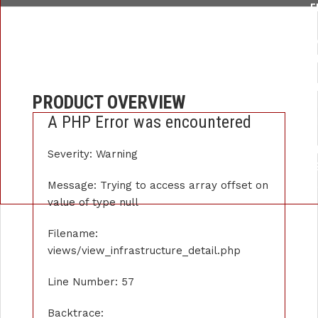
F
/HOME/U259876289/DOMAINS/APEXINSTRUMENT.COM/PUBLIC_
LI
FUNCTION: _
FILE: /HOME/U259876289/DOMAINS/APEXINSTRUMENT.COM/P
PRODUCT OVERVIEW
LIN
A PHP Error was encountered
FUNCTI
FILE: /HOME/U259876289/DOMAINS/APE
Severity: Warning
LIN
FUNCTION: 
Message: Trying to access array offset on
value of type null
Filename:
views/view_infrastructure_detail.php
Line Number: 57
Backtrace: