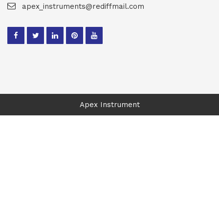
apex_instruments@rediffmail.com
Apex Instrument