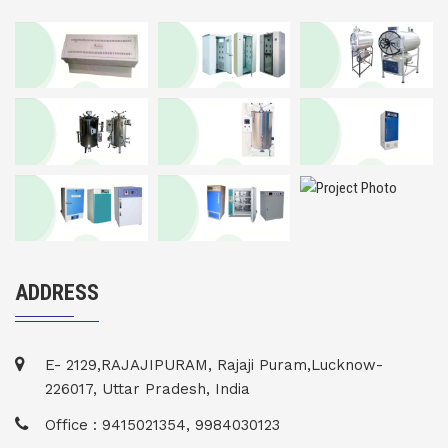
ADDRESS
E- 2129,RAJAJIPURAM, Rajaji Puram,Lucknow-
226017, Uttar Pradesh, India
Office : 9415021354, 9984030123