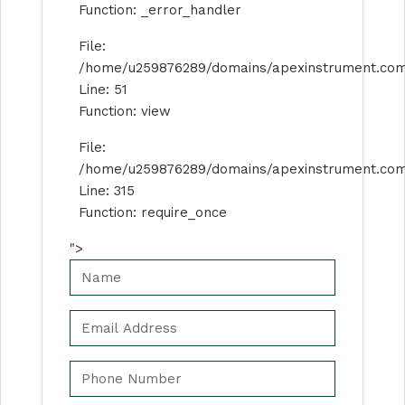
Function: _error_handler
File:
/home/u259876289/domains/apexinstrument.com/p
Line: 51
Function: view
File:
/home/u259876289/domains/apexinstrument.com
Line: 315
Function: require_once
">