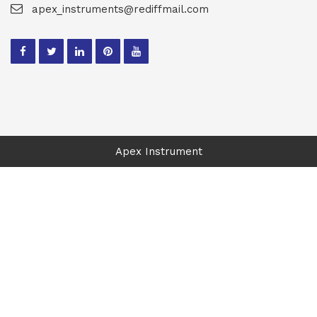
apex_instruments@rediffmail.com
Apex Instrument