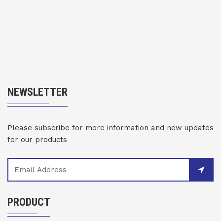
NEWSLETTER
Please subscribe for more information and new updates
for our products
PRODUCT