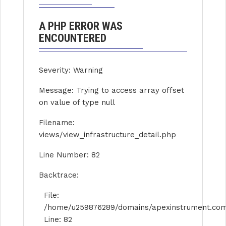
A PHP ERROR WAS
ENCOUNTERED
Severity: Warning
Message: Trying to access array offset
on value of type null
Filename:
views/view_infrastructure_detail.php
Line Number: 82
Backtrace:
File:
/home/u259876289/domains/apexinstrument.com/p
Line: 82