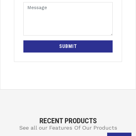
SUBMIT
RECENT PRODUCTS
See all our Features Of Our Products