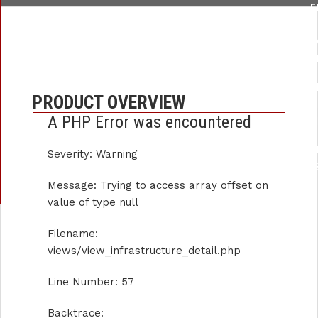
F
/HOME/U259876289/DOMAINS/APEXINSTRUMENT.COM/PUBLIC_
LI
FUNCTION: _
FILE: /HOME/U259876289/DOMAINS/APEXINSTRUMENT.COM/P
PRODUCT OVERVIEW
LIN
A PHP Error was encountered
FUNCTI
FILE: /HOME/U259876289/DOMAINS/APE
Severity: Warning
LIN
FUNCTION: 
Message: Trying to access array offset on
value of type null
Filename:
views/view_infrastructure_detail.php
Line Number: 57
Backtrace: