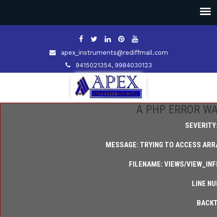
apex_instruments@rediffmail.com
9415021354, 9984030123
A PHP ERROR W
SEVERITY
MESSAGE: TRYING TO ACCESS ARRA
FILENAME: VIEWS/VIEW_IN
LINE NU
BACKT