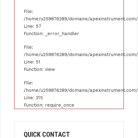
File:
/home/u259876289/domains/apexinstrument.com/pu
Line: 57
Function: _error_handler
File:
/home/u259876289/domains/apexinstrument.com/pu
Line: 51
Function: view
File:
/home/u259876289/domains/apexinstrument.com/p
Line: 315
Function: require_once
QUICK CONTACT