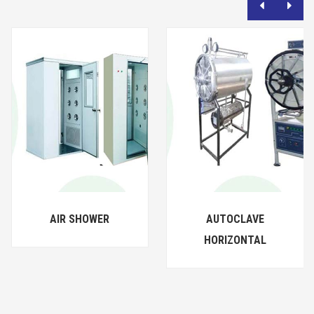
AIR SHOWER
AUTOCLAVE
HORIZONTAL