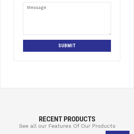
SUBMIT
RECENT PRODUCTS
See all our Features Of Our Products