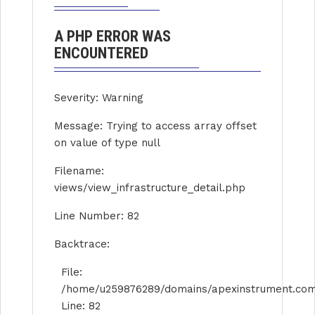
A PHP ERROR WAS
ENCOUNTERED
Severity: Warning
Message: Trying to access array offset
on value of type null
Filename:
views/view_infrastructure_detail.php
Line Number: 82
Backtrace:
File:
/home/u259876289/domains/apexinstrument.com/p
Line: 82