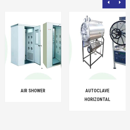
AIR SHOWER
AUTOCLAVE
HORIZONTAL