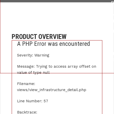
F
/HOME/U259876289/DOMAINS/APEXINSTRUMENT.COM/PUBLIC_
LI
FUNCTION: _
FILE: /HOME/U259876289/DOMAINS/APEXINSTRUMENT.COM/P
PRODUCT OVERVIEW
LIN
A PHP Error was encountered
FUNCTI
FILE: /HOME/U259876289/DOMAINS/APE
Severity: Warning
LIN
FUNCTION: 
Message: Trying to access array offset on
value of type null
Filename:
views/view_infrastructure_detail.php
Line Number: 57
Backtrace: