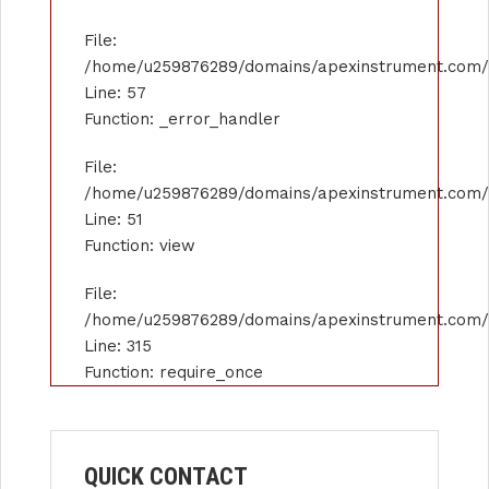
File:
/home/u259876289/domains/apexinstrument.com/pu
Line: 57
Function: _error_handler
File:
/home/u259876289/domains/apexinstrument.com/pu
Line: 51
Function: view
File:
/home/u259876289/domains/apexinstrument.com/p
Line: 315
Function: require_once
QUICK CONTACT